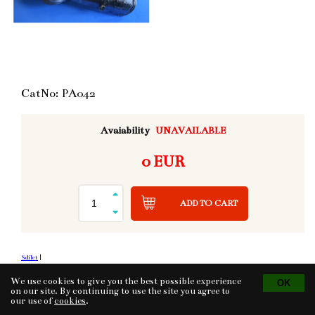
CatNo: PA042
Avaiability
UNAVAILABLE
0 EUR
ADD TO CART
Sdílet
|
We use cookies to give you the best possible experience
on our site. By continuing to use the site you agree to
our use of
cookies
.
Tvorba eshopu
© 2026 - CS Technologies s.r.o.
Powered by
EasyWeb