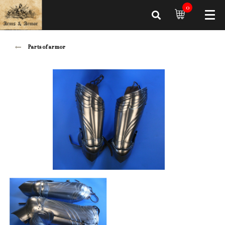
0
Parts of armor