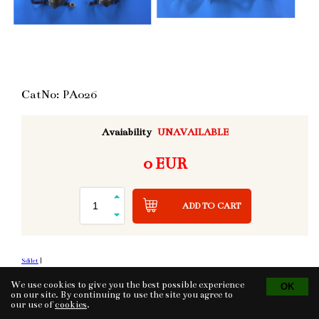
CatNo: PA026
Avaiability
UNAVAILABLE
0 EUR
ADD TO CART
Sdílet
|
We use cookies to give you the best possible experience
on our site. By continuing to use the site you agree to
our use of
cookies
.
Tvorba eshopu
© 2026 - CS Technologies s.r.o.
Powered by
EasyWeb