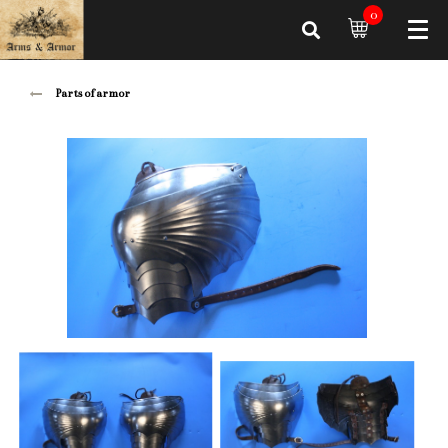
0
Parts of armor