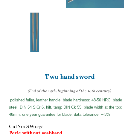
Two hand sword
(End of the 15th, beginning of the 16th century)
polished fuller, leather handle, blade hardness: 48-50 HRC, blade
steel: DIN 54 SiCr 6, hilt, tang: DIN Ck 55, blade width at the top:
48mm, one year guarantee for blade, data tolerance: +-3%
CatNo: SW047
Peric without scabbard