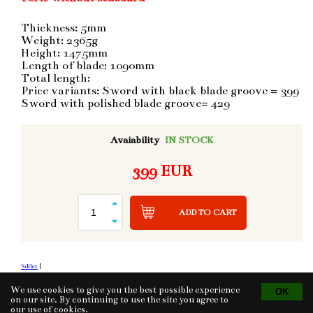
Thickness: 5mm
Weight: 2365g
Height: 1475mm
Length of blade: 1090mm
Total length:
Price variants: Sword with black blade groove = 399
Sword with polished blade groove= 429
Avaiability
IN STOCK
399 EUR
ADD TO CART
Sdílet
|
We use cookies to give you the best possible experience
on our site. By continuing to use the site you agree to
our use of
cookies
.
Tvorba eshopu
© 2026 - CS Technologies s.r.o.