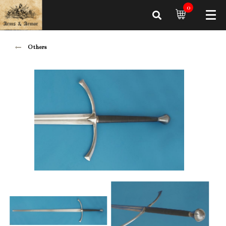
0
Others