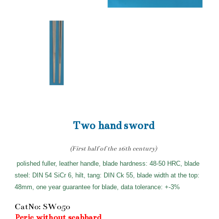
Two hand sword
(First half of the 16th century)
polished fuller, leather handle, blade hardness: 48-50 HRC, blade
steel: DIN 54 SiCr 6, hilt, tang: DIN Ck 55, blade width at the top:
48mm, one year guarantee for blade, data tolerance: +-3%
CatNo: SW050
Peric without scabbard