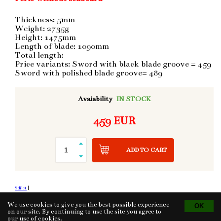
Thickness: 5mm
Weight: 2735g
Height: 1475mm
Length of blade: 1090mm
Total length:
Price variants: Sword with black blade groove = 459
Sword with polished blade groove= 489
Avaiability
IN STOCK
459 EUR
ADD TO CART
Sdílet
|
We use cookies to give you the best possible experience
on our site. By continuing to use the site you agree to
our use of
cookies
.
Tvorba eshopu
© 2026 - CS Technologies s.r.o.