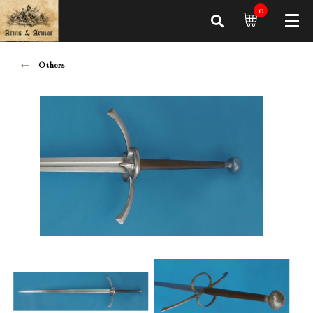
0
Others