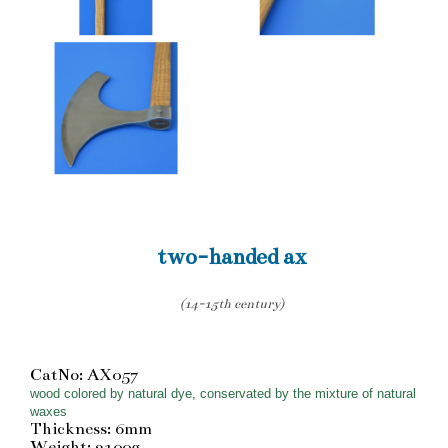
two-handed ax
(14-15th century)
CatNo: AX057
wood colored by natural dye, conservated by the mixture of natural
waxes
Thickness: 6mm
Weight: 2100g