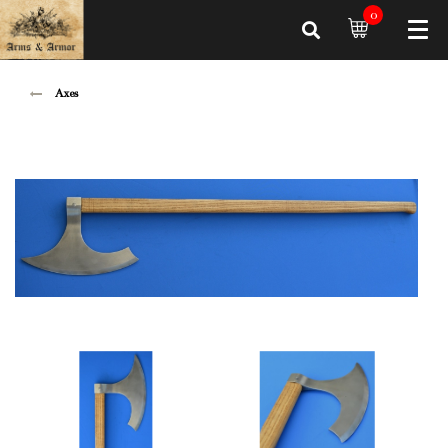
0
Axes