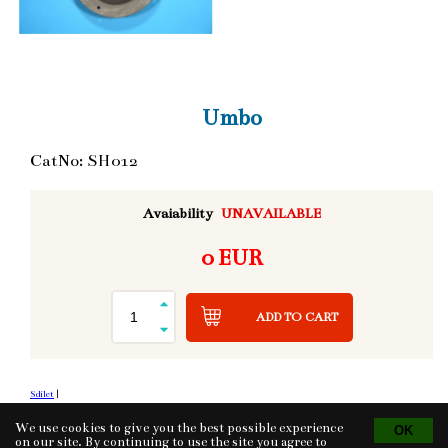
Umbo
CatNo: SH012
Avaiability
UNAVAILABLE
0 EUR
ADD TO CART
Sdílet
|
We use cookies to give you the best possible experience
on our site. By continuing to use the site you agree to