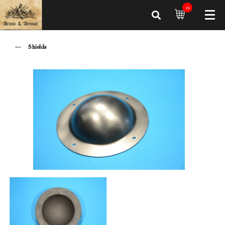
0
Shields