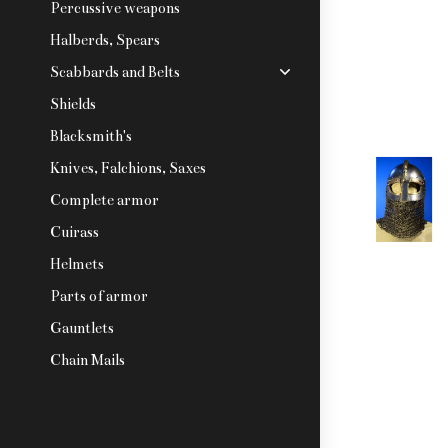
Percussive weapons
Halberds, Spears
Scabbards and Belts
Shields
Blacksmith's
Knives, Falchions, Saxes
Complete armor
Cuirass
Helmets
Parts of armor
Gauntlets
Chain Mails