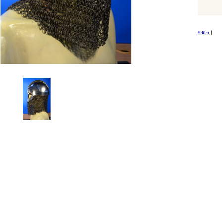
Sdílet
|