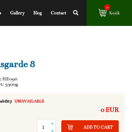
0
s
Gallery
Blog
Contact
Košík
sgarde 8
: HE096
t: 3300g
ability
UNAVAILABLE
0 EUR
ADD TO CART