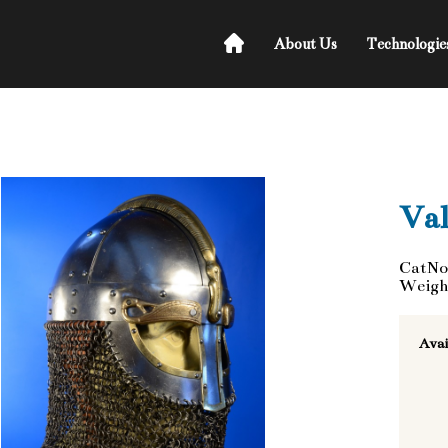
About Us
Technologie
Val
CatNo
Weigh
Avai