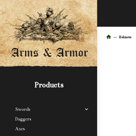
Helmets
Products
Swords
Daggers
Axes