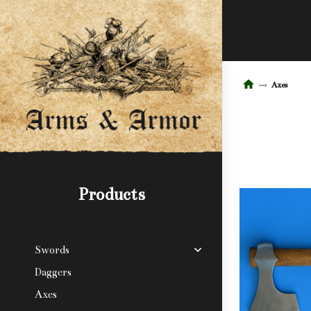
Axes
Products
Swords
Daggers
Axes