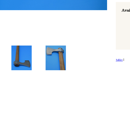
Avai
Sdílet
|