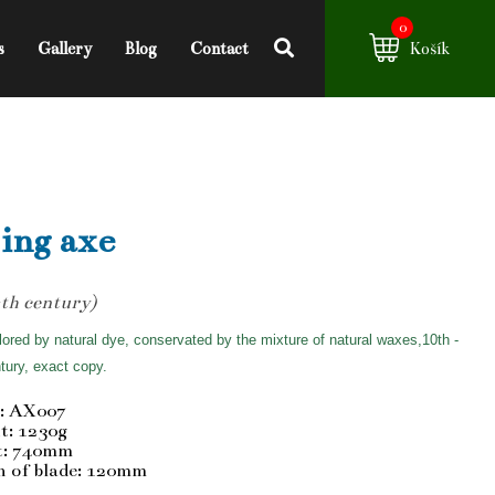
0
s
Gallery
Blog
Contact
Košík
ing axe
th century)
ored by natural dye, conservated by the mixture of natural waxes,10th -
tury, exact copy.
: AX007
t: 1230g
t: 740mm
h of blade: 120mm