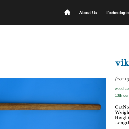
About Us
Technologie
vik
(10-13
wood col
13th cen
CatNo
Weigh
Heigh
Lengt