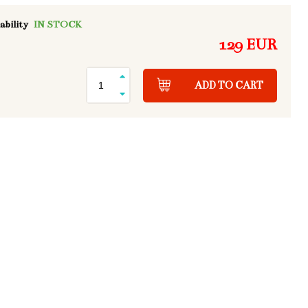
ability
IN STOCK
129 EUR
ADD TO CART