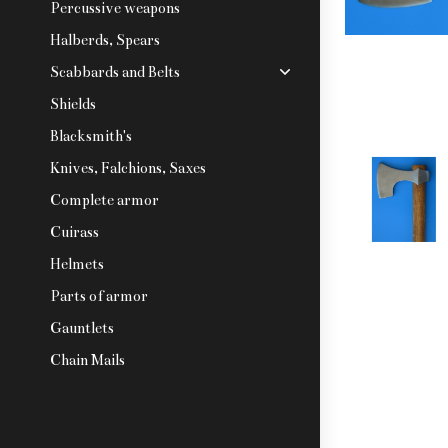
Percussive weapons
Halberds, Spears
Scabbards and Belts
Shields
Blacksmith's
Knives, Falchions, Saxes
Complete armor
Cuirass
Helmets
Parts of armor
Gauntlets
Chain Mails