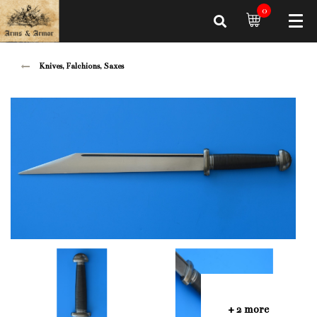
0
Knives, Falchions, Saxes
+ 2 more