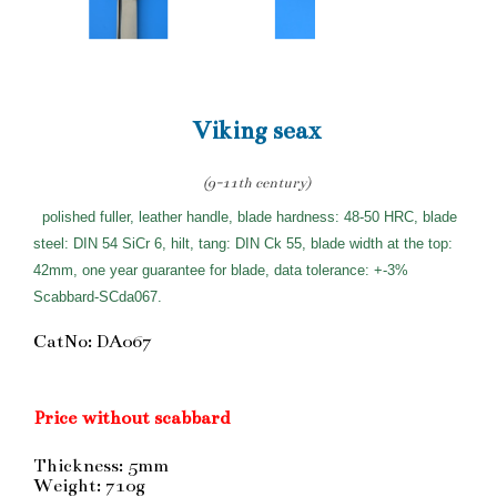
Viking seax
(9-11th century)
polished fuller, leather handle, blade hardness: 48-50 HRC, blade
steel: DIN 54 SiCr 6, hilt, tang: DIN Ck 55, blade width at the top:
42mm, one year guarantee for blade, data tolerance: +-3%
Scabbard-SCda067.
CatNo: DA067
Price without scabbard
Thickness: 5mm
Weight: 710g