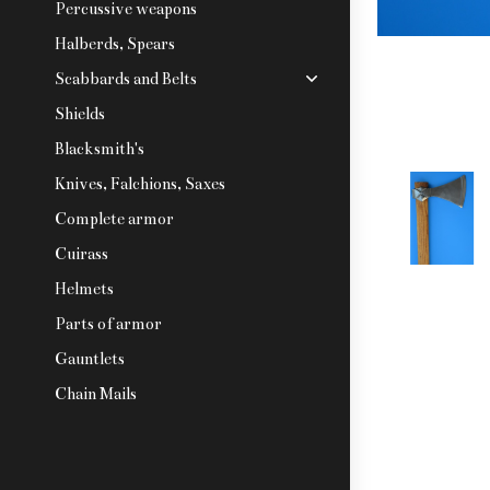
Percussive weapons
Halberds, Spears
Scabbards and Belts
Shields
Blacksmith's
Knives, Falchions, Saxes
Complete armor
Cuirass
Helmets
Parts of armor
Gauntlets
Chain Mails