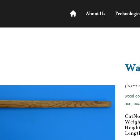
About Us
Technologie
Wa
(10-11
wood col
axe, exa
CatNo
Weigh
Heigh
Lengt