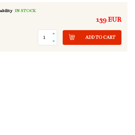
ability
IN STOCK
139 EUR
ADD TO CART