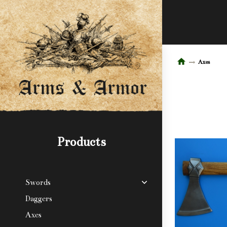
Axes
Products
Swords
Daggers
Axes