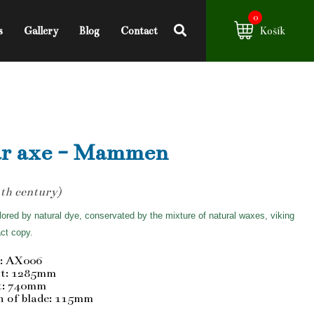
0
s
Gallery
Blog
Contact
Košík
r axe - Mammen
th century)
ored by natural dye, conservated by the mixture of natural waxes, viking
ct copy.
: AX006
t: 1285mm
t: 740mm
h of blade: 115mm