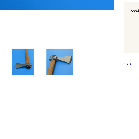
Avai
Sdílet
|