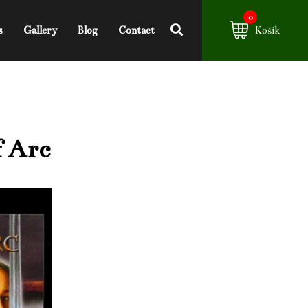
0
s
Gallery
Blog
Contact
Košík
f Arc