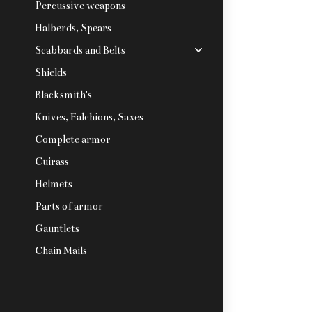
Percussive weapons
Halberds, Spears
Scabbards and Belts
Shields
Blacksmith's
Knives, Falchions, Saxes
Complete armor
Cuirass
Helmets
Parts of armor
Gauntlets
Chain Mails