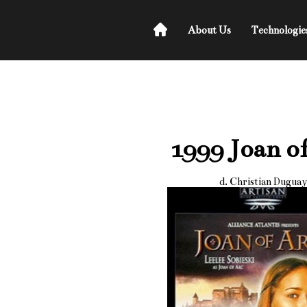
About Us
Technologie
1999 Joan o
d. Christian Duguay