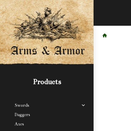
Products
Swords
Daggers
Axes