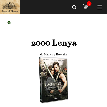
0
2000 Lenya
d. Mickey Röwitz