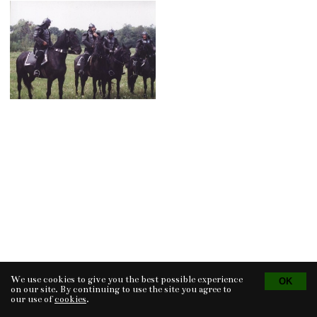
We use cookies to give you the best possible experience
Tvorba eshopu
© 2026 - CS Technologies s.r.o.
Powered by
EasyWeb
on our site. By continuing to use the site you agree to
our use of
cookies
.