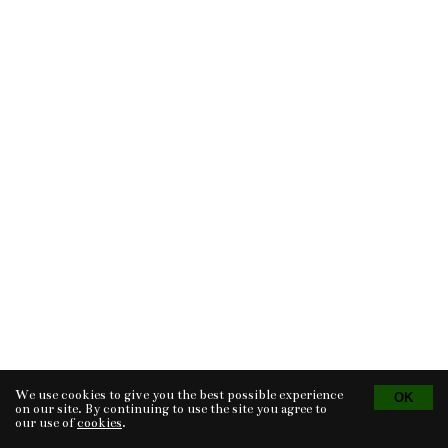
We use cookies to give you the best possible experience
Tvorba eshopu
© 2026 - CS Technologies s.r.o.
Powered by
EasyWeb
on our site. By continuing to use the site you agree to
our use of
cookies
.