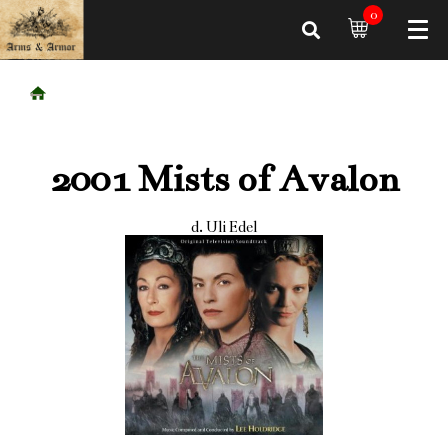
0
2001 Mists of Avalon
d. Uli Edel