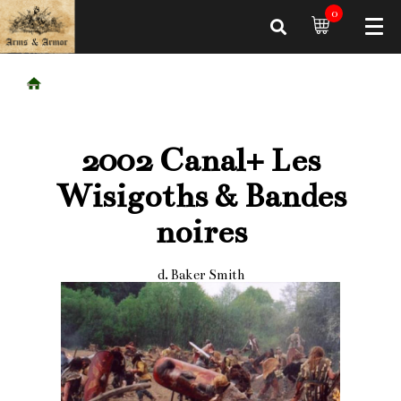
0
2002 Canal+ Les
Wisigoths & Bandes
noires
d. Baker Smith