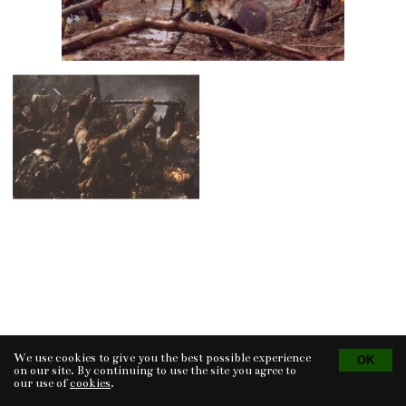
We use cookies to give you the best possible experience
Tvorba eshopu
© 2026 - CS Technologies s.r.o.
Powered by
EasyWeb
on our site. By continuing to use the site you agree to
our use of
cookies
.