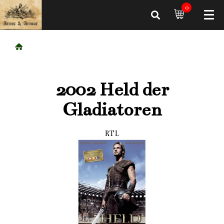
0
2002 Held der
Gladiatoren
RTL