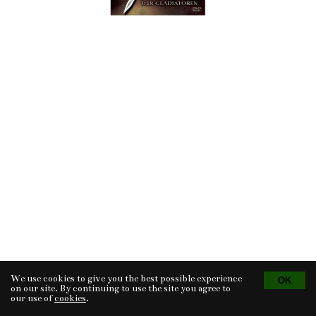
We use cookies to give you the best possible experience
Tvorba eshopu
© 2026 - CS Technologies s.r.o.
Powered by
EasyWeb
on our site. By continuing to use the site you agree to
our use of
cookies
.