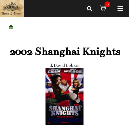
0
2002 Shanghai Knights
d. David Dobkin