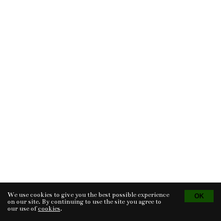
We use cookies to give you the best possible experience
Tvorba eshopu
© 2026 - CS Technologies s.r.o.
Powered by
EasyWeb
on our site. By continuing to use the site you agree to
our use of
cookies
.