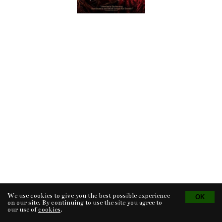
We use cookies to give you the best possible experience
Tvorba eshopu
© 2026 - CS Technologies s.r.o.
Powered by
EasyWeb
on our site. By continuing to use the site you agree to
our use of
cookies
.