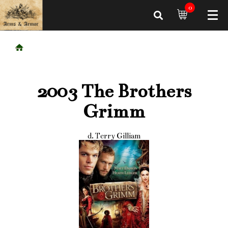
0
2003 The Brothers
Grimm
d. Terry Gilliam