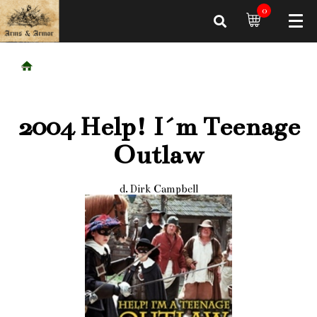
0
2004 Help! I´m Teenage
Outlaw
d. Dirk Campbell