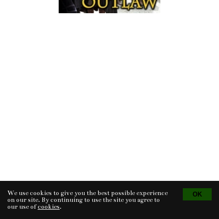
We use cookies to give you the best possible experience
Tvorba eshopu
© 2026 - CS Technologies s.r.o.
Powered by
EasyWeb
on our site. By continuing to use the site you agree to
our use of
cookies
.