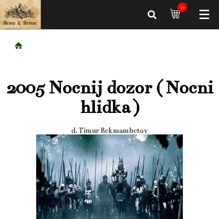
0
2005 Nocnij dozor ( Nocni
hlidka )
d. Timur Bekmambetov