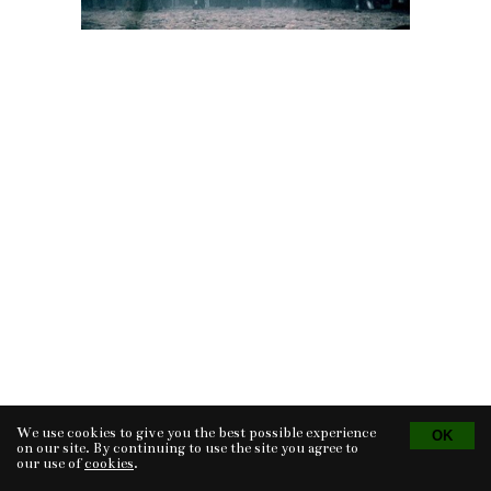
We use cookies to give you the best possible experience
Tvorba eshopu
© 2026 - CS Technologies s.r.o.
Powered by
EasyWeb
on our site. By continuing to use the site you agree to
our use of
cookies
.