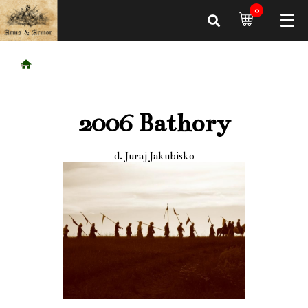
0
2006 Bathory
d. Juraj Jakubisko