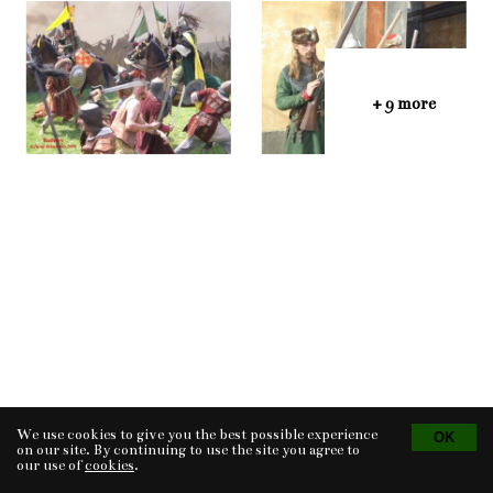
+ 9 more
We use cookies to give you the best possible experience
Tvorba eshopu
© 2026 - CS Technologies s.r.o.
Powered by
EasyWeb
on our site. By continuing to use the site you agree to
our use of
cookies
.