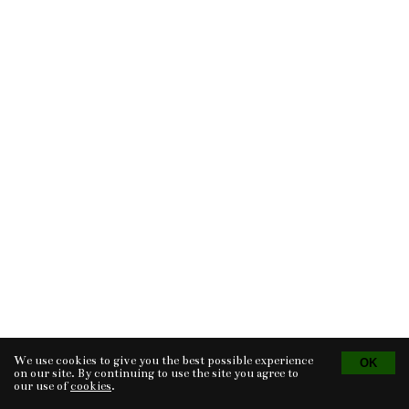
We use cookies to give you the best possible experience
Tvorba eshopu
© 2026 - CS Technologies s.r.o.
Powered by
EasyWeb
on our site. By continuing to use the site you agree to
our use of
cookies
.