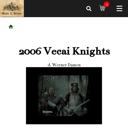
0
2006 Vecai Knights
d. Werner Damen