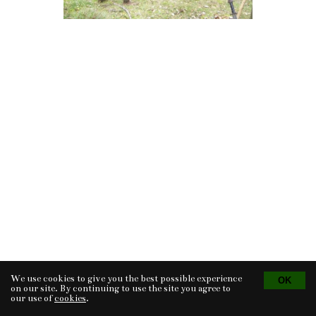
We use cookies to give you the best possible experience
Tvorba eshopu
© 2026 - CS Technologies s.r.o.
Powered by
EasyWeb
on our site. By continuing to use the site you agree to
our use of
cookies
.