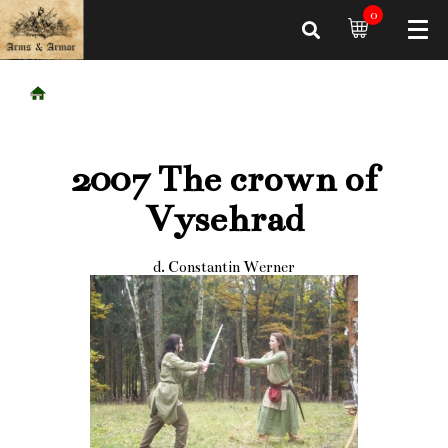
0
2007 The crown of
Vysehrad
d. Constantin Werner