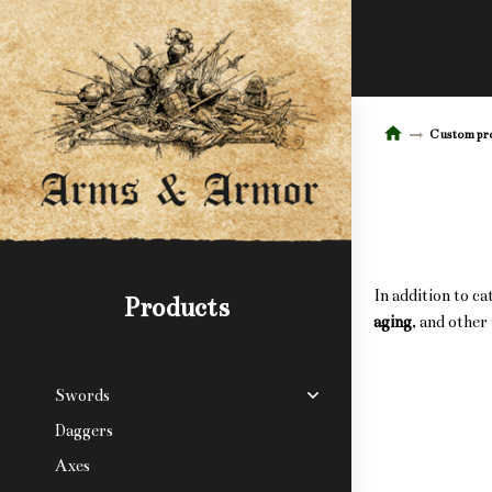
Custom pr
In addition to c
Products
aging
, and other
Swords
Daggers
Axes