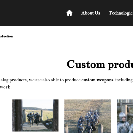
About Us
Technologie
oduction
Custom prod
atalog products, we are also able to produce
custom weapons
, includin
 work.