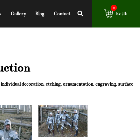
0
s
Gallery
Blog
Contact
Košík
uction
g
individual decoration
,
etching
,
ornamentation
,
engraving
,
surface