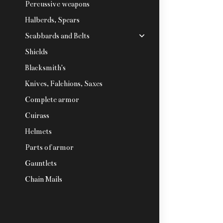
Percussive weapons
Halberds, Spears
Scabbards and Belts
Shields
Blacksmith's
Knives, Falchions, Saxes
Complete armor
Cuirass
Helmets
Parts of armor
Gauntlets
Chain Mails