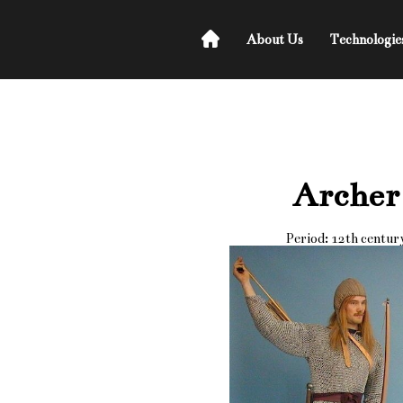
About Us
Technologie
Archer
Period: 12th centur