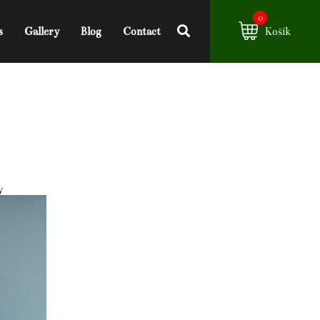
0
s
Gallery
Blog
Contact
Košík
y