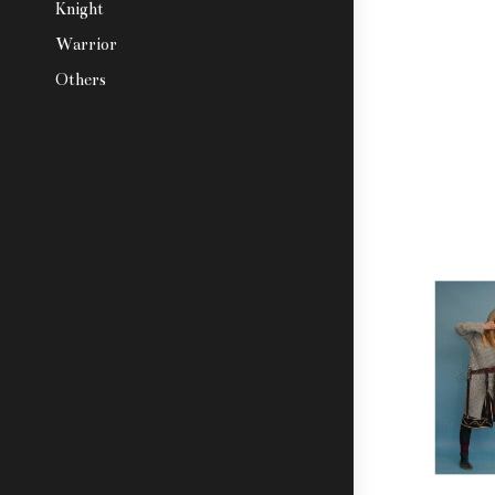
Knight
Warrior
Others