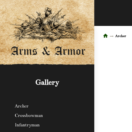
Archer
Gallery
Archer
Crossbowman
Infantryman