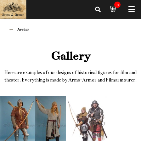
0
Archer
Gallery
Here are examples of our designs of historical figures for film and
theater. Everything is made by Arms-Armor and Filmarmourer.