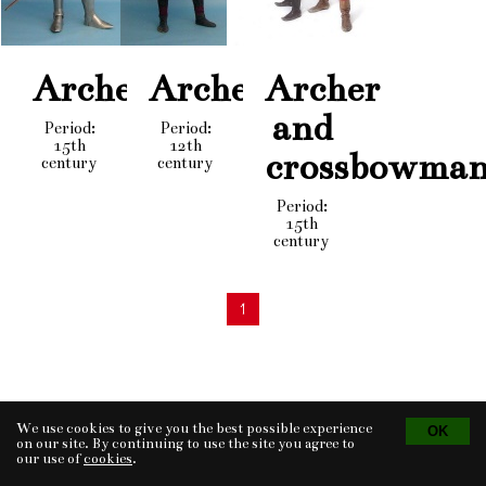
Archer
Archer
Archer
and
Period:
Period:
15th
12th
crossbowma
century
century
Period:
15th
century
1
We use cookies to give you the best possible experience
Tvorba eshopu
© 2026 - CS Technologies s.r.o.
Powered by
EasyWeb
on our site. By continuing to use the site you agree to
our use of
cookies
.