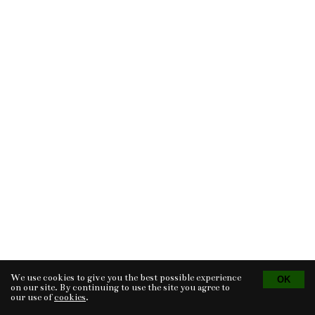
We use cookies to give you the best possible experience
Tvorba eshopu
© 2026 - CS Technologies s.r.o.
Powered by
EasyWeb
on our site. By continuing to use the site you agree to
our use of
cookies
.