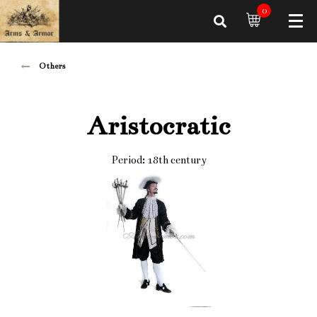
0
Others
Aristocratic
Period: 18th century