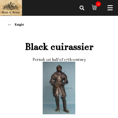
0
Knight
Black cuirassier
Period: 1st half of 17th century