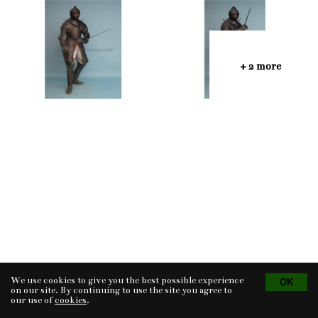
+ 2 more
We use cookies to give you the best possible experience
Tvorba eshopu
© 2026 - CS Technologies s.r.o.
Powered by
EasyWeb
on our site. By continuing to use the site you agree to
our use of
cookies
.