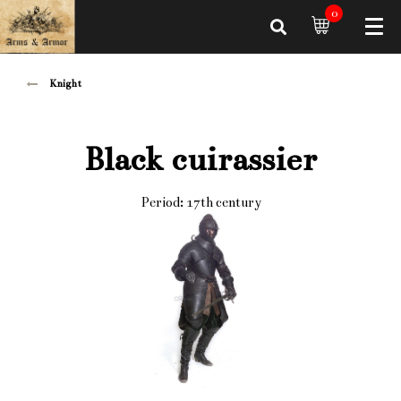
0
Knight
Black cuirassier
Period: 17th century