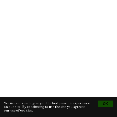
We use cookies to give you the best possible experience
Tvorba eshopu
© 2026 - CS Technologies s.r.o.
Powered by
EasyWeb
on our site. By continuing to use the site you agree to
our use of
cookies
.