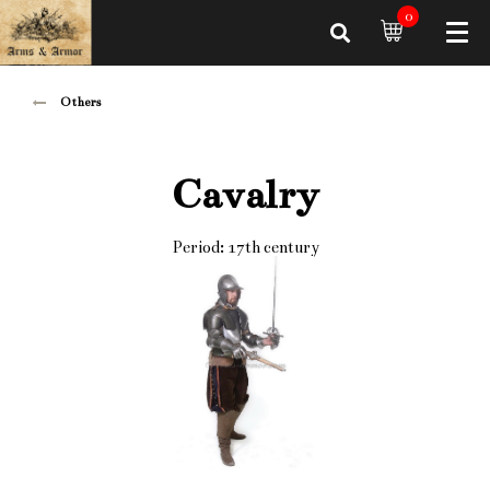
0
Others
Cavalry
Period: 17th century