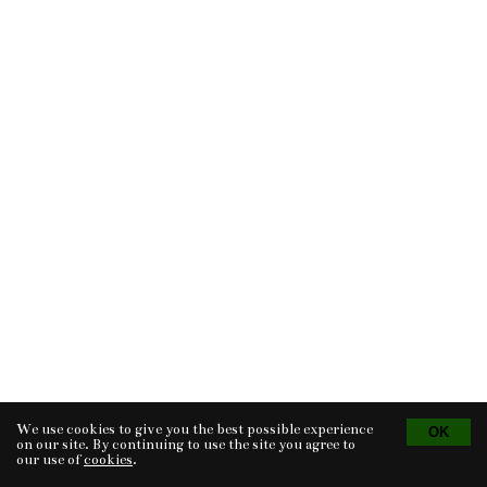
We use cookies to give you the best possible experience
Tvorba eshopu
© 2026 - CS Technologies s.r.o.
Powered by
EasyWeb
on our site. By continuing to use the site you agree to
our use of
cookies
.