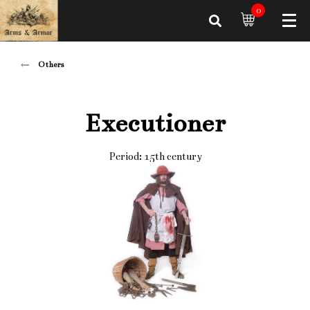
0
Others
Executioner
Period: 15th century