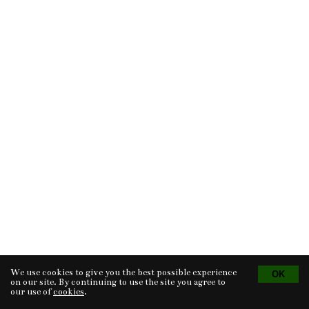
We use cookies to give you the best possible experience
Tvorba eshopu
© 2026 - CS Technologies s.r.o.
Powered by
EasyWeb
on our site. By continuing to use the site you agree to
our use of
cookies
.