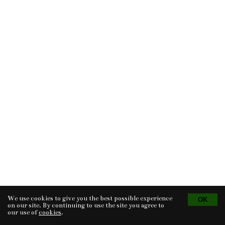
We use cookies to give you the best possible experience
Tvorba eshopu
© 2026 - CS Technologies s.r.o.
Powered by
EasyWeb
on our site. By continuing to use the site you agree to
our use of
cookies
.