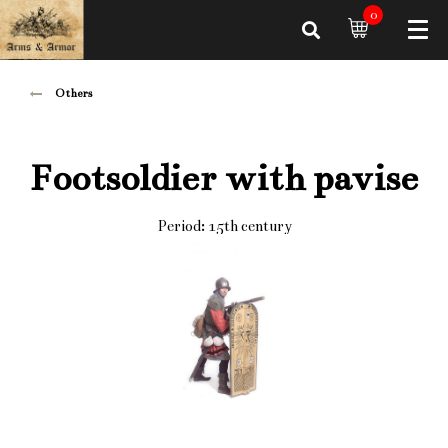
0
Others
Footsoldier with pavise
Period: 15th century