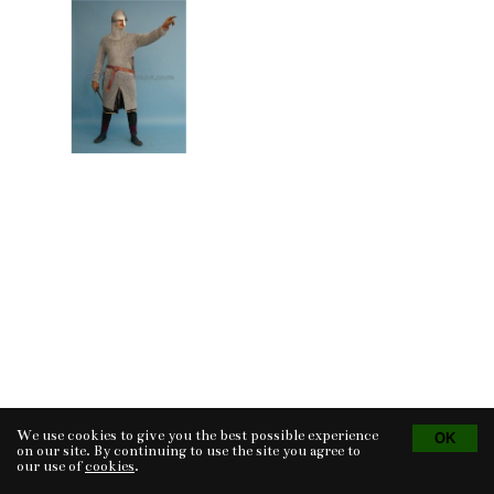
We use cookies to give you the best possible experience
Tvorba eshopu
© 2026 - CS Technologies s.r.o.
Powered by
EasyWeb
on our site. By continuing to use the site you agree to
our use of
cookies
.