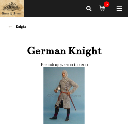
0
Knight
German Knight
Period: app. 1100 to 1200