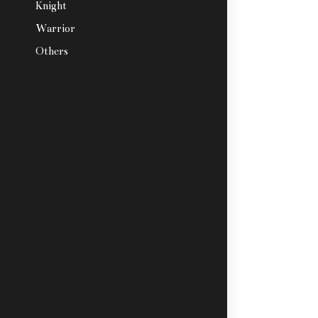
Knight
Warrior
Others