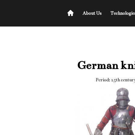
About Us
Technologie
German kn
Period: 15th centur