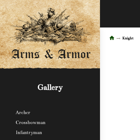
Knight
Gallery
Archer
Crossbowman
Infantryman