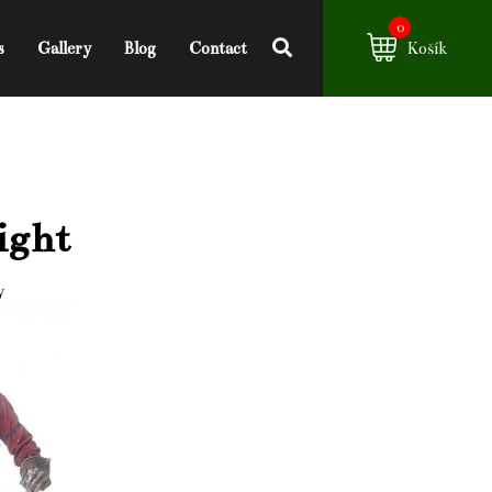
0
s
Gallery
Blog
Contact
Košík
ight
y