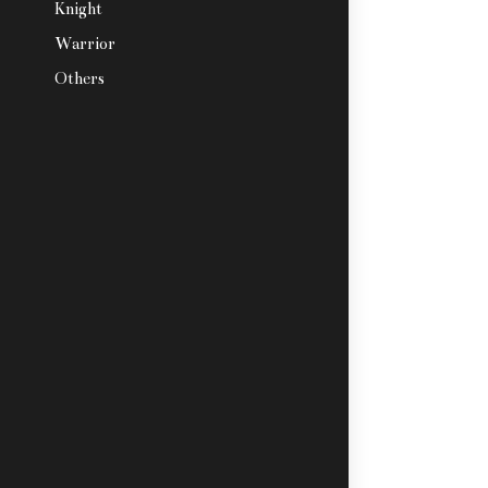
Knight
Warrior
Others