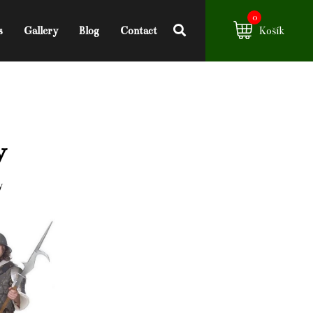
0
s
Gallery
Blog
Contact
Košík
y
y