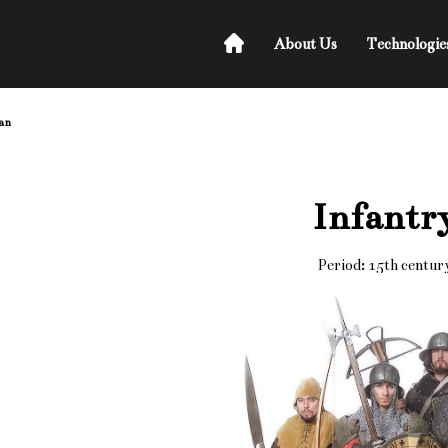
About Us
Technologie
an
Infantr
Period: 15th centur