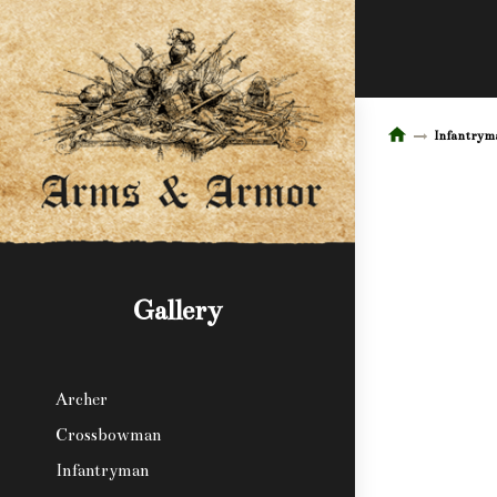
Infantrym
Gallery
Archer
Crossbowman
Infantryman