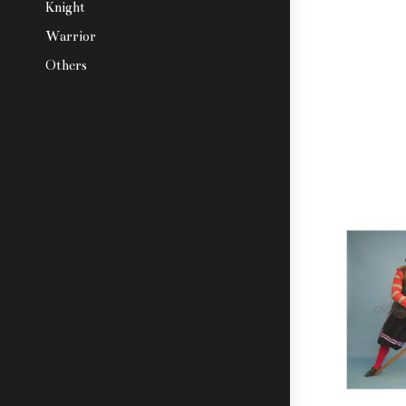
Knight
Warrior
Others