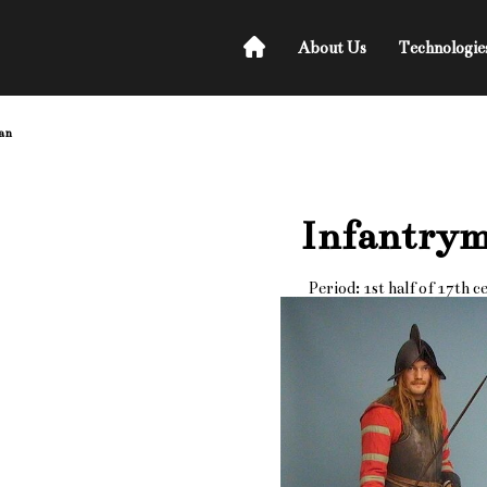
About Us
Technologie
an
Infantry
Period: 1st half of 17th c