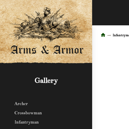
Infantrym
Gallery
Archer
Crossbowman
Infantryman