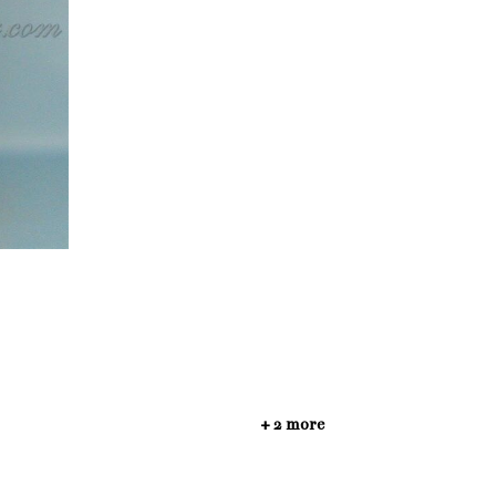
+ 2 more