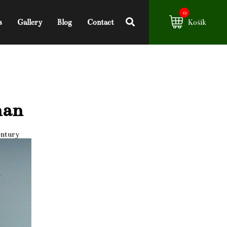
0
s
Gallery
Blog
Contact
Košík
man
entury