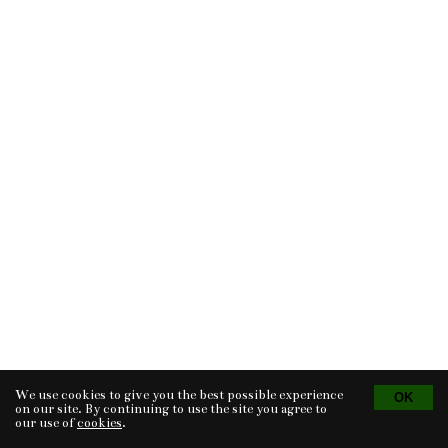
We use cookies to give you the best possible experience
Tvorba eshopu
© 2026 - CS Technologies s.r.o.
Powered by
EasyWeb
on our site. By continuing to use the site you agree to
our use of
cookies
.