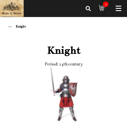
0
Knight
Knight
Period: 14th century