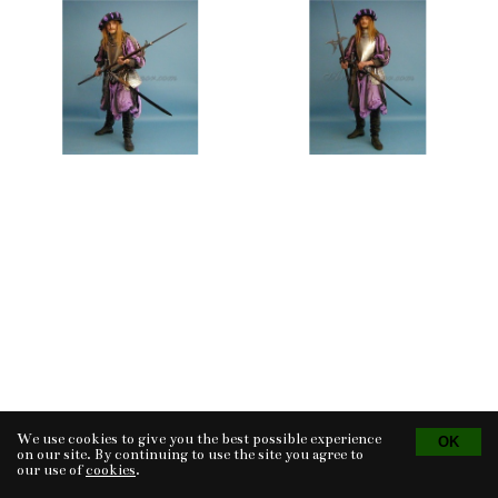
We use cookies to give you the best possible experience
Tvorba eshopu
© 2026 - CS Technologies s.r.o.
Powered by
EasyWeb
on our site. By continuing to use the site you agree to
our use of
cookies
.