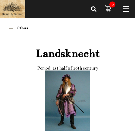
0
Others
Landsknecht
Period: 1st half of 16th century