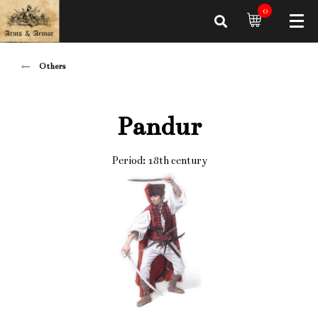
0
Others
Pandur
Period: 18th century