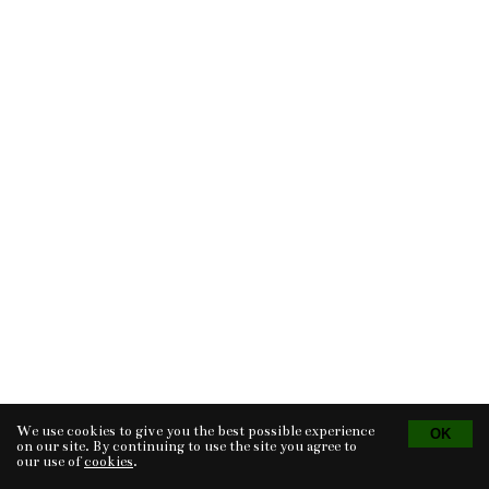
We use cookies to give you the best possible experience
Tvorba eshopu
© 2026 - CS Technologies s.r.o.
Powered by
EasyWeb
on our site. By continuing to use the site you agree to
our use of
cookies
.