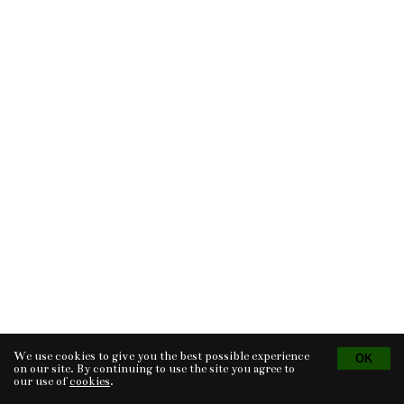
We use cookies to give you the best possible experience
Tvorba eshopu
© 2026 - CS Technologies s.r.o.
Powered by
EasyWeb
on our site. By continuing to use the site you agree to
our use of
cookies
.