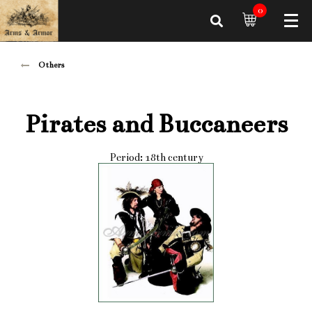
0
Others
Pirates and Buccaneers
Period: 18th century