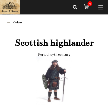
0
Others
Scottish highlander
Period: 17th century