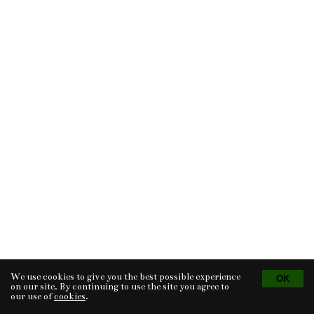
We use cookies to give you the best possible experience
Tvorba eshopu
© 2026 - CS Technologies s.r.o.
Powered by
EasyWeb
on our site. By continuing to use the site you agree to
our use of
cookies
.