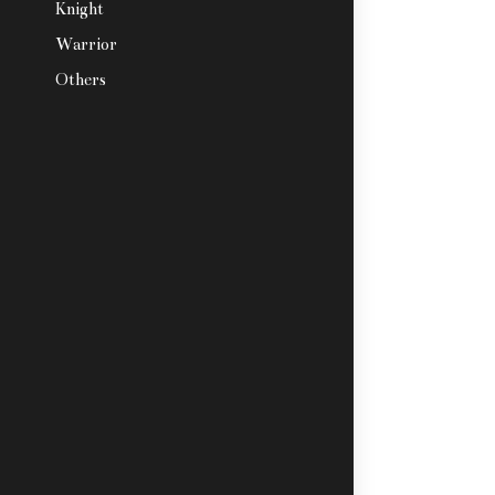
Knight
Warrior
Others