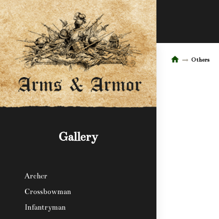
Others
Gallery
Archer
Crossbowman
Infantryman