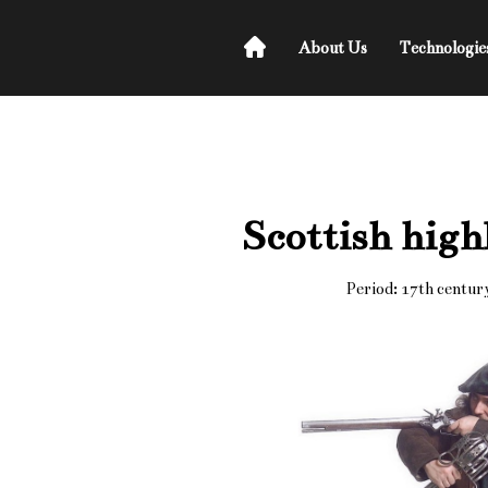
About Us
Technologie
Scottish high
Period: 17th centur