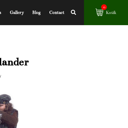
0
s
Gallery
Blog
Contact
Košík
lander
y