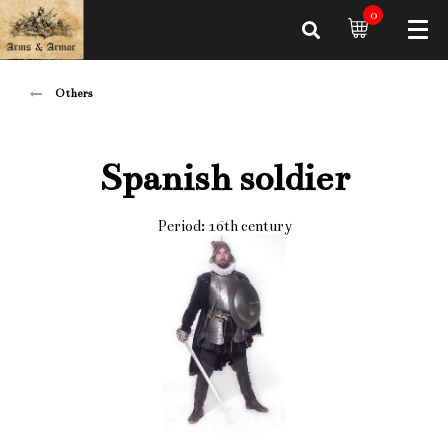
0
Others
Spanish soldier
Period: 16th century