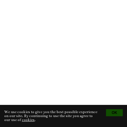
We use cookies to give you the best possible experience
Tvorba eshopu
© 2026 - CS Technologies s.r.o.
Powered by
EasyWeb
on our site. By continuing to use the site you agree to
our use of
cookies
.