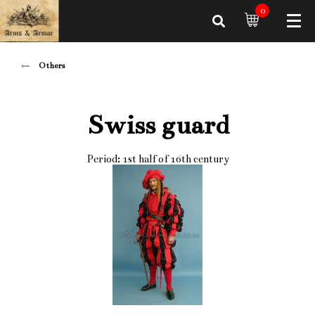
0
Others
Swiss guard
Period: 1st half of 16th century