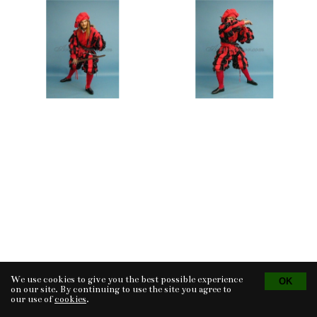
We use cookies to give you the best possible experience
Tvorba eshopu
© 2026 - CS Technologies s.r.o.
Powered by
EasyWeb
on our site. By continuing to use the site you agree to
our use of
cookies
.