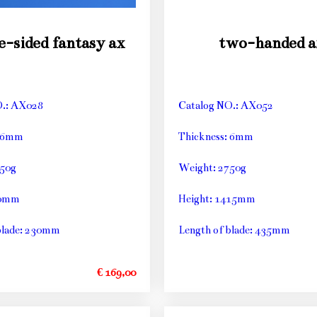
e-sided fantasy ax
two-handed a
O.: AX028
Catalog NO.: AX052
: 6mm
Thickness: 6mm
250g
Weight: 2750g
90mm
Height: 1415mm
blade: 230mm
Length of blade: 435mm
€ 169,00