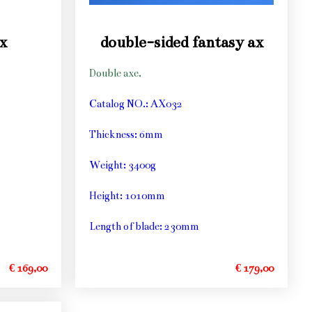
x
double-sided fantasy ax
Double axe.
Catalog NO.: AX032
Thickness: 6mm
Weight: 3400g
Height: 1010mm
Length of blade: 230mm
€ 169,00
€ 179,00