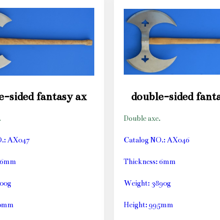
e-sided fantasy ax
double-sided fant
.
Double axe.
O.: AX047
Catalog NO.: AX046
: 6mm
Thickness: 6mm
800g
Weight: 3890g
60mm
Height: 995mm