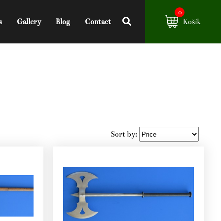
0
s
Gallery
Blog
Contact
Košík
Sort by: