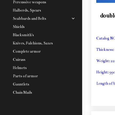
Percussive weapons
Halberds, Spears
doubl
Scabbards and Belts
Shields
Blacksmith's
Catalog N
Knives, Falchions, Saxes
Thickness
Complete armor
Cuirass
Weight: 2
Helmets
Height: 9
Parts of armor
Length of 
Gauntlets
Chain Mails