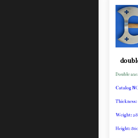
doubl
Double axe
Catalog N
Thickness
Weight: 2
Height: 8