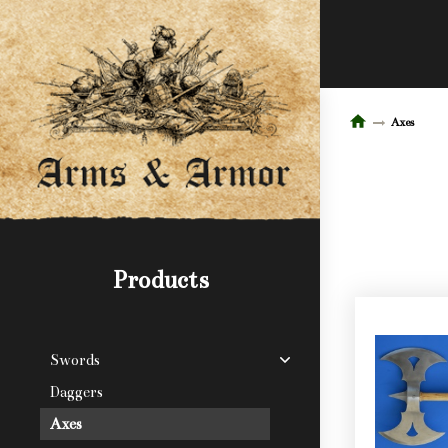
Axes
Products
Swords
Daggers
Axes