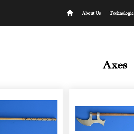
About Us
Technologie
Axes