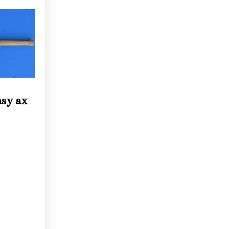
asy ax