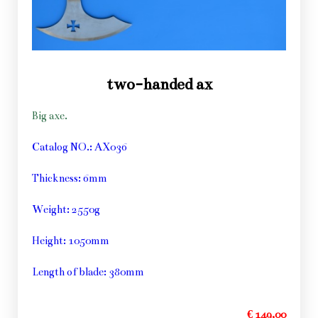
two-handed ax
Big axe.
Catalog NO.: AX036
Thickness: 6mm
Weight: 2550g
Height: 1050mm
Length of blade: 380mm
€ 149,00