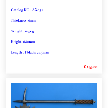
Catalog NO.: AX031
Thickness: 6mm
Weight: 1650g
Height: 680mm
Length of blade: 215mm
€ 149,00