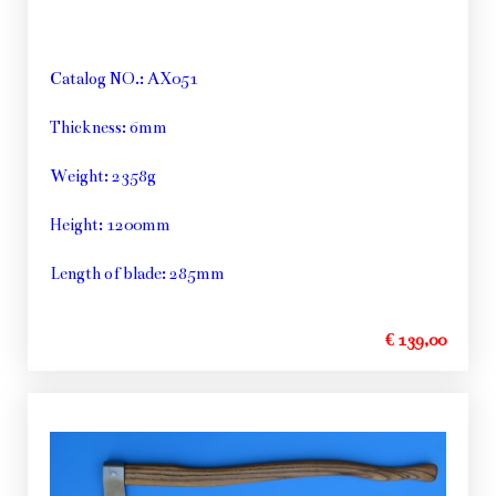
Catalog NO.: AX051
Thickness: 6mm
Weight: 2358g
Height: 1200mm
Length of blade: 285mm
€ 139,00