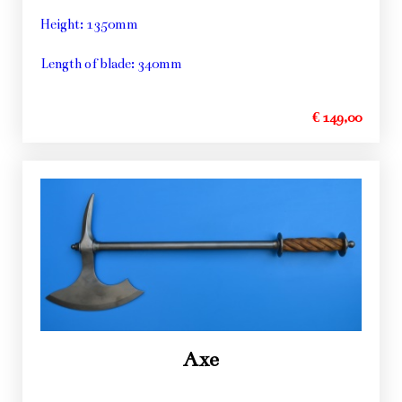
Height: 1350mm
Length of blade: 340mm
€ 149,00
Axe