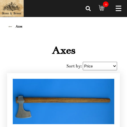
0
Axes
Axes
Sort by: