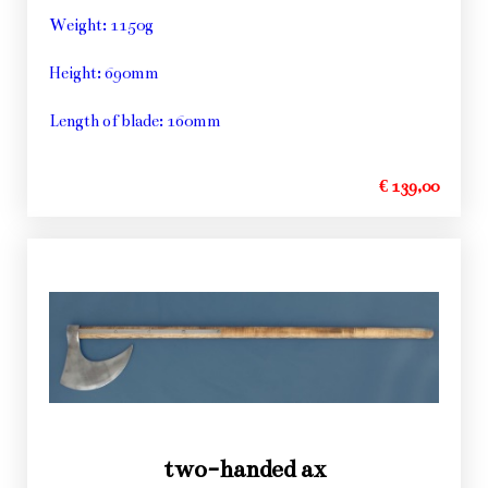
Weight: 1150g
Height: 690mm
Length of blade: 160mm
€ 139,00
two-handed ax