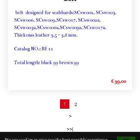
belt designed for scabbards:SCsw002, SCsw003,
SCsw006, SCsw009,SCsw017, SCsw002a,
SCsw003a,SCsw006a,SCsw009a, SCsw017a.
Thickenss leather 3,5 - 3,8 mm.
Catalog NO.: BE 11
Total length: black 99 brown 99
€ 99,00
1
2
>
>>|
We use cookies to give you the best possible experience