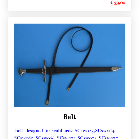
€ 39,00
Belt
belt designed for scabbards: SCsw023,SCsw064,
SCsw065, SCsw068, SCsw071,SCsw074, SCsw075,