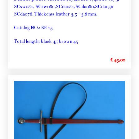
SCsw081, SCsw086,SCda081,SCda080,SCda056
SCda078. Thickenss leather 3,5 - 3,8 mm.
Catalog NO.: BE 15
Total length: black 45 brown 45
€ 45,00