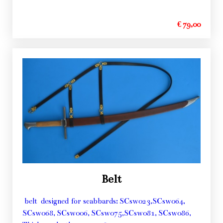
€ 79,00
Belt
belt designed for scabbards: SCsw023,SCsw064,
SCsw068, SCsw006, SCsw075,SCsw081, SCsw086,