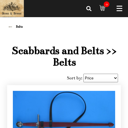
0
Belts
Scabbards and Belts
>>
Belts
Sort by: