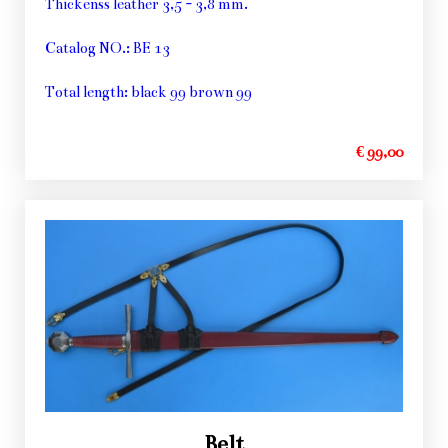
Thickenss leather 3,5 - 3,8 mm.
Catalog NO.: BE 13
Total length: black 99 brown 99
€ 99,00
Belt