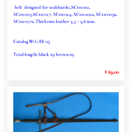
belt designed for scabbards:,SCsw002,
SCsw003,SCsw017, SCsw024, SCsw002a, SCsw003a,
SCsw017a. Thickenss leather 3,5 - 3,8 mm.
Catalog NO.: BE 05
Total length: black 69 brown 69
€ 69,00