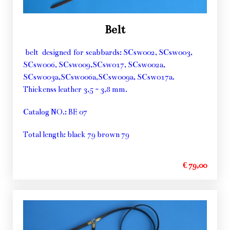
Belt
belt designed for scabbards: SCsw002, SCsw003,
SCsw006, SCsw009,SCsw017, SCsw002a,
SCsw003a,SCsw006a,SCsw009a, SCsw017a.
Thickenss leather 3,5 - 3,8 mm.
Catalog NO.: BE 07
Total length: black 79 brown 79
€ 79,00