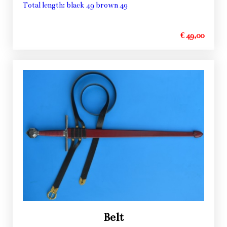
Total length: black 49 brown 49
€ 49,00
Belt