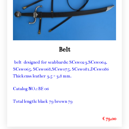
Belt
belt designed for scabbards: SCsw023,SCsw064,
SCsw065, SCsw068,SCsw075, SCsw081,DCsw086
Thickenss leather 3,5 - 3,8 mm.
Catalog NO.: BE 06
Total length: black 79 brown 79
€ 79,00