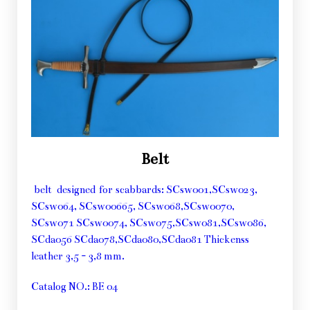
Belt
belt designed for scabbards: SCsw001,SCsw023,
SCsw064, SCsw00665, SCsw068,SCsw0070,
SCsw071 SCsw0074, SCsw075,SCsw081,SCsw086,
SCda056 SCda078,SCda080,SCda081 Thickenss
leather 3,5 - 3,8 mm.
Catalog NO.: BE 04