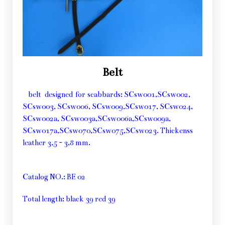
Belt
belt designed for scabbards: SCsw001,SCsw002,
SCsw003, SCsw006, SCsw009,SCsw017, SCsw024,
SCsw002a, SCsw003a,SCsw006a,SCsw009a,
SCsw017a,SCsw070,SCsw075,SCsw023. Thickenss
leather 3,5 - 3,8 mm.
Catalog NO.: BE 02
Total length: black 39 red 39