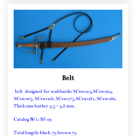
Belt
belt designed for scabbards: SCsw023,SCsw064,
SCsw065, SCsw068, SCsw075,SCsw081, SCsw086,
Thickenss leather 3,5 - 3,8 mm.
Catalog NO.: BE 09
Total length: black 79 brown 79