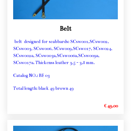
Belt
belt designed for scabbards: SCsw001,SCsw002,
SCsw003, SCsw006, SCsw009,SCsw017, SCsw024,
SCsw002a, SCsw003a,SCsw006a,SCsw009a,
SCsw017a. Thickenss leather 3,5 - 3,8 mm.
Catalog NO.: BE 03
Total length: black 49 brown 49
€ 49,00