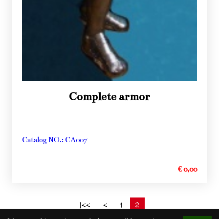
Complete armor
Catalog NO.: CA007
€ 0,00
2
|<<
<
1