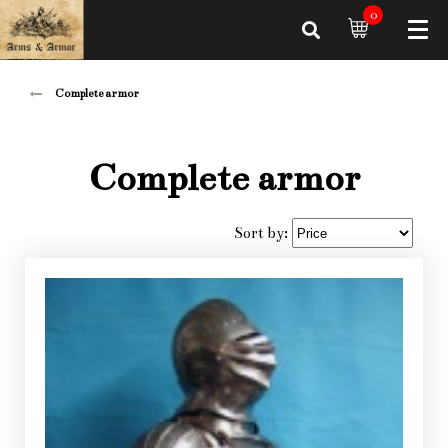
0
Complete armor
Complete armor
Sort by: