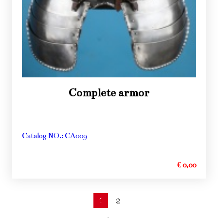
Complete armor
Catalog NO.: CA009
€ 0,00
1
2