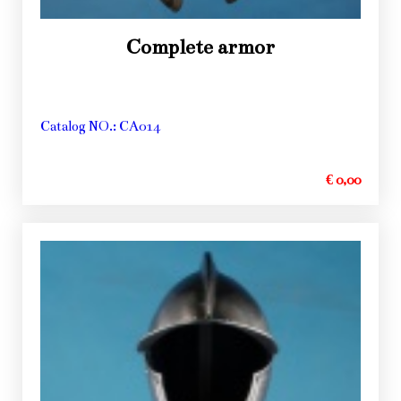
Complete armor
Catalog NO.: CA014
€ 0,00