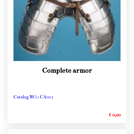
Complete armor
Catalog NO.: CA011
€ 0,00