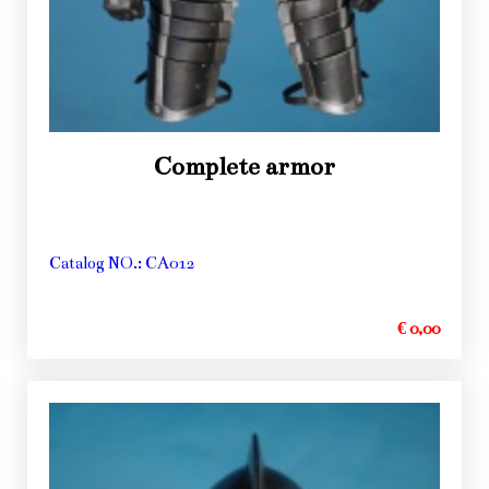
Complete armor
Catalog NO.: CA012
€ 0,00