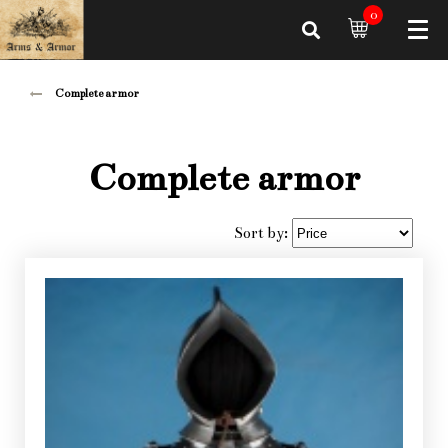
0
Complete armor
Complete armor
Sort by: