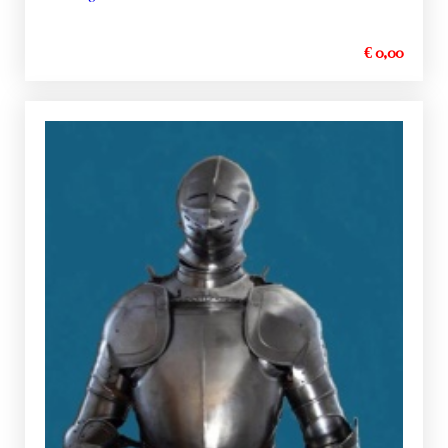
€ 0,00