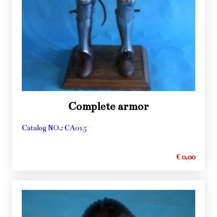
Complete armor
Catalog NO.: CA015
€ 0,00