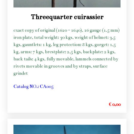
Threequarter cuirassier
exact copy of original (1620 - 1640), 16 gauge (1.5 mm)
iron plate, total weight: 30 kgs, weight of helmet: 3,5
kgs, gauntlets: 1 kg, leg protection: 8 kgs, gorget: 1,5
kg, arms: 7 kgs, brestplate: 2,5 kgs, backplate: 2 kgs,
back tails: 4 kgs, fully movable, lammels connected by
rivets movable in grooves and by straps, surface
grindet
Catalog NO.: CA005
€ 0,00