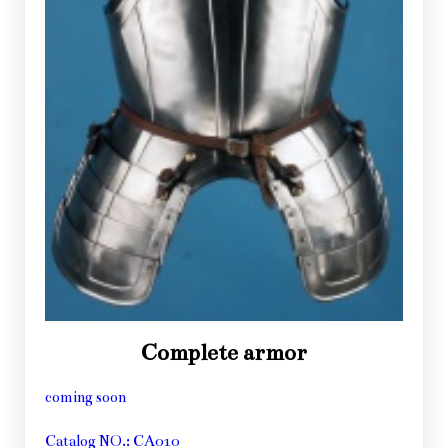
Complete armor
coming soon
Catalog NO.: CA010