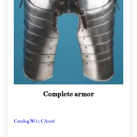
Complete armor
Catalog NO.: CA008