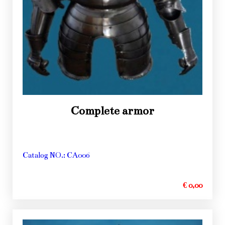
Complete armor
Catalog NO.: CA006
€ 0,00