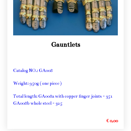
Gauntlets
Catalog NO.: GA008
Weight: 950g ( one piece )
Total length: GA008a with copper finger joints - 351
GA008b whole steel - 325
€ 0,00