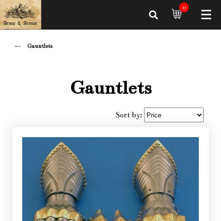
0
Gauntlets
Gauntlets
Sort by: