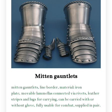
Mitten gauntlets
mitten gauntlets, line border, material: iron
plate, movable lammellas connected via rivets, leather
stripes and lugs for carrying, can be carried with or
without glove, fully usable for combat, supplied in pair.