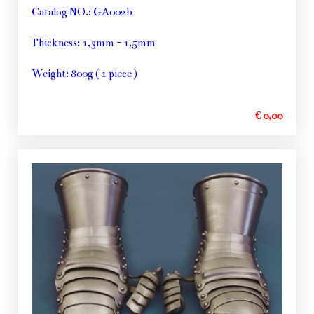
Catalog NO.: GA002b
Thickness: 1,3mm - 1,5mm
Weight: 800g ( 1 piece )
€ 0,00