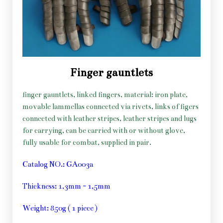
Finger gauntlets
finger gauntlets, linked fingers, material: iron plate,
movable lammellas connected via rivets, links of figers
connected with leather stripes, leather stripes and lugs
for carrying, can be carried with or without glove,
fully usable for combat, supplied in pair.
Catalog NO.: GA003a
Thickness: 1,3mm - 1,5mm
Weight: 850g ( 1 piece )