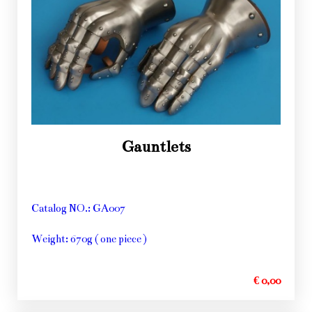
Gauntlets
Catalog NO.: GA007
Weight: 670g ( one piece )
€ 0,00