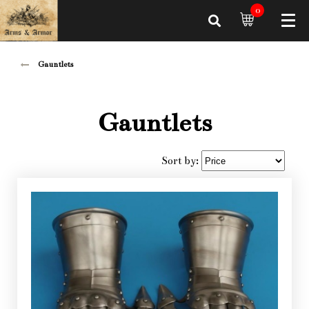
0
Gauntlets
Gauntlets
Sort by: