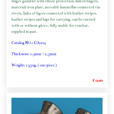
finger gauntlet with elbow protection, linked fingers,
material: iron plate, movable lammellas connected via
rivets, links of figers connected with leather stripes,
leather stripes and lugs for carrying, can be carried
with or without glove, fully usable for combat,
supplied in pair.
Catalog NO.: GA004
Thickness: 1,3mm - 1,5mm
Weight: 1350g, ( one piece )
€ 0,00