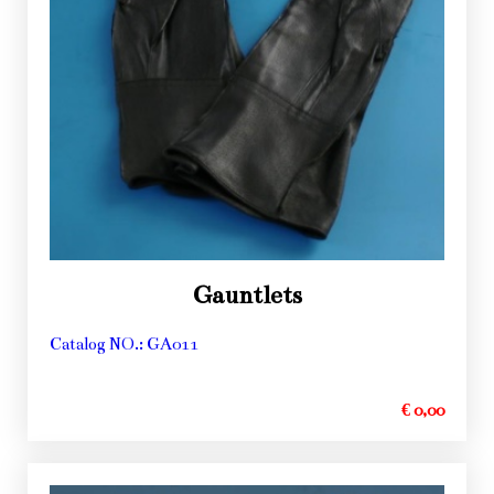
Gauntlets
Catalog NO.: GA011
€ 0,00