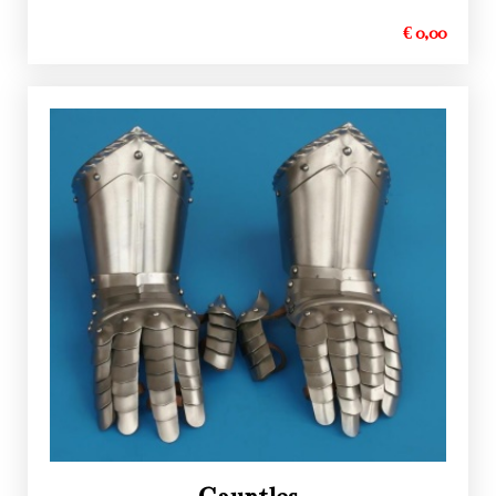
€ 0,00