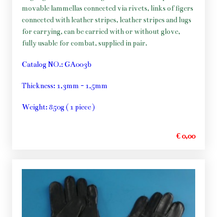
movable lammellas connected via rivets, links of figers
connected with leather stripes, leather stripes and lugs
for carrying, can be carried with or without glove,
fully usable for combat, supplied in pair.
Catalog NO.: GA003b
Thickness: 1,3mm - 1,5mm
Weight: 850g ( 1 piece )
€ 0,00