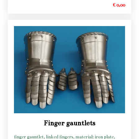
€ 0,00
Finger gauntlets
finger gauntlet, linked fingers, material: iron plate,