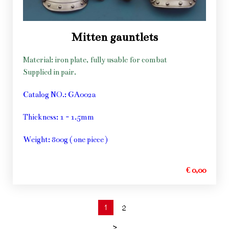
Mitten gauntlets
Material: iron plate, fully usable for combat
Supplied in pair.
Catalog NO.: GA002a
Thickness: 1 - 1.5mm
Weight: 800g ( one piece )
€ 0,00
1
2
>