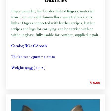
Gauntles
finger gauntlet, line border, linked fingers, material:
iron plate, movable lammellas connected via rivets,
links of figers connected with leather stripes, leather
stripes and lugs for carrying, can be carried with or
without glove, fully usable for combat, supplied in pair.
Catalog NO.: GA001b
Thickness: 1,3mm - 1,5mm
Weight: 925g ( 1 pcs )
€ 0,00