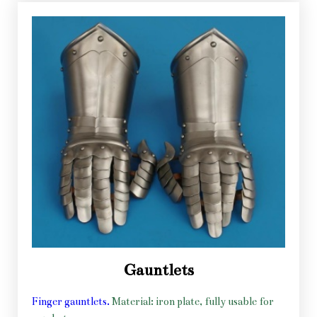
Gauntlets
Finger gauntlets.
Material: iron plate, fully usable for