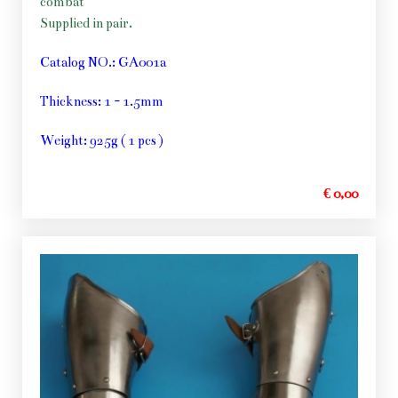
combat
Supplied in pair.
Catalog NO.: GA001a
Thickness: 1 - 1.5mm
Weight: 925g ( 1 pcs )
€ 0,00