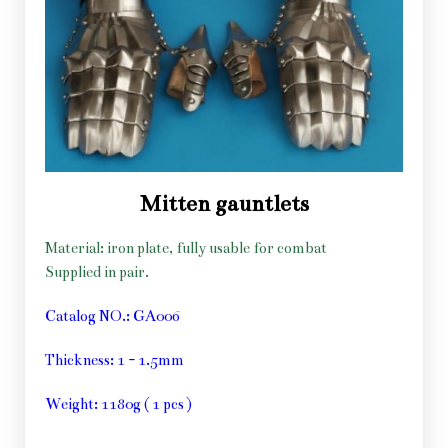
Mitten gauntlets
Material: iron plate, fully usable for combat
Supplied in pair.
Catalog NO.: GA006
Thickness: 1 - 1.5mm
Weight: 1180g ( 1 pcs )