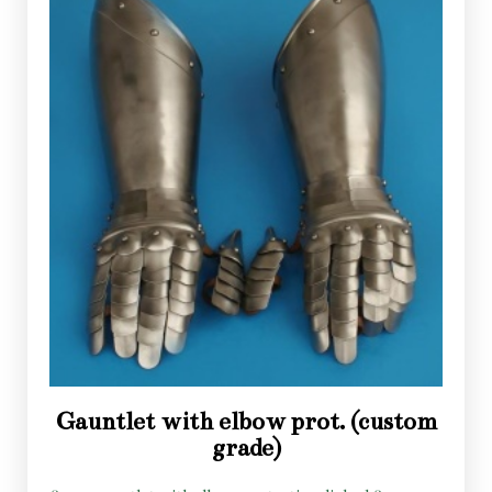
Gauntlet with elbow prot. (custom
grade)